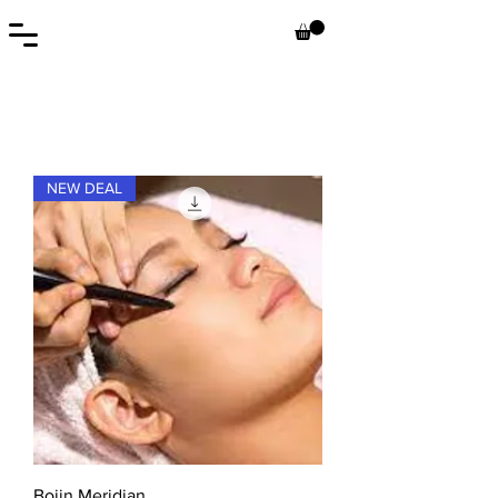
NEW DEAL
Bojin Meridian