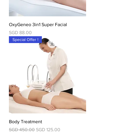
OxyGeneo 3in1 Super Facial
價格
SGD 88.00
Special Offer !
Body Treatment
一般價格
促銷價格
SGD 450.00
SGD 125.00