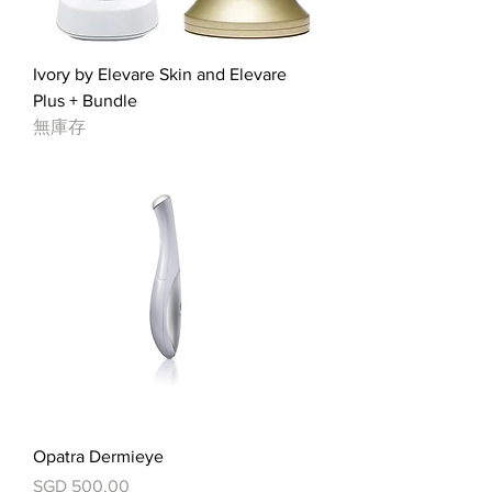
Ivory by Elevare Skin and Elevare
Plus + Bundle
無庫存
Opatra Dermieye
價格
SGD 500.00