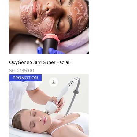
OxyGeneo 3in1 Super Facial !
價格
SGD 135.00
PROMOTION