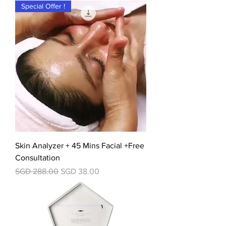
Special Offer !
Skin Analyzer + 45 Mins Facial +Free
Consultation
一般價格
促銷價格
SGD 288.00
SGD 38.00