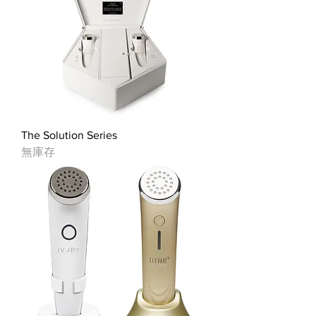
The Solution Series
無庫存