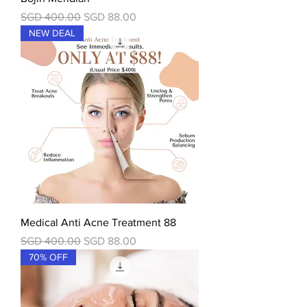
一般價格
促銷價格
SGD 400.00
SGD 88.00
NEW DEAL
Medical Anti Acne Treatment 88
一般價格
促銷價格
SGD 400.00
SGD 88.00
70% OFF