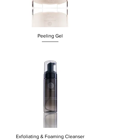
Peeling Gel
Exfoliating & Foaming Cleanser