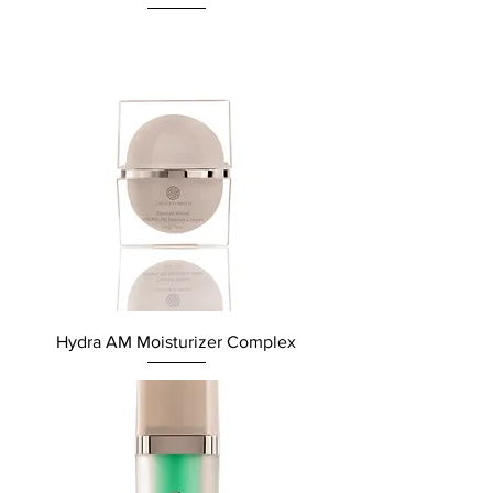
Hydra AM Moisturizer Complex