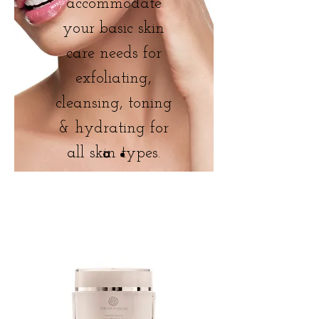
accommodate
your basic skin
care needs for
exfoliating,
cleansing, toning
& hydrating for
all skin types.