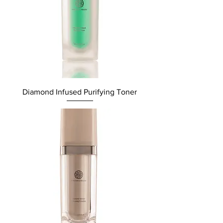
Diamond Infused Purifying Toner