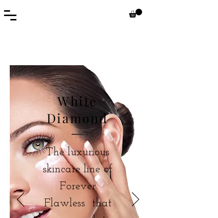
White
Diamond
The luxurious
skincare line of
Forever
Flawless that