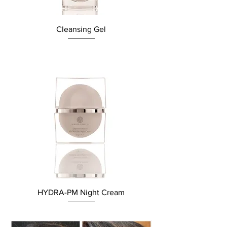
Cleansing Gel
HYDRA-PM Night Cream