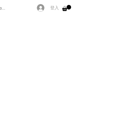
...
登入