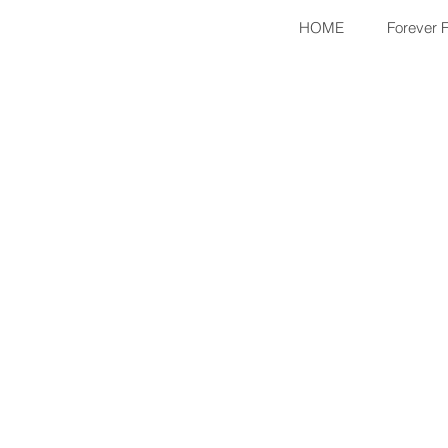
HOME
Forever 