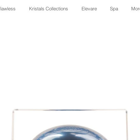
Flawless
Kristals Collections
Elevare
Spa
More