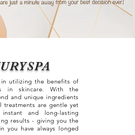
XURYSPA
in utilizing the benefits of
 in skincare. With the
end and unique ingredients
l treatments are gentle yet
 instant and long-lasting
ng results - giving you the
in you have always longed