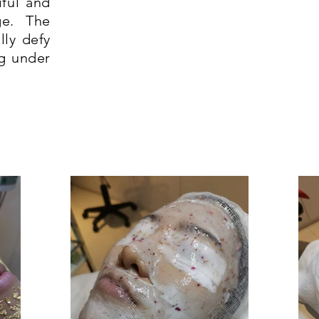
iful and
ge. The
lly defy
g under