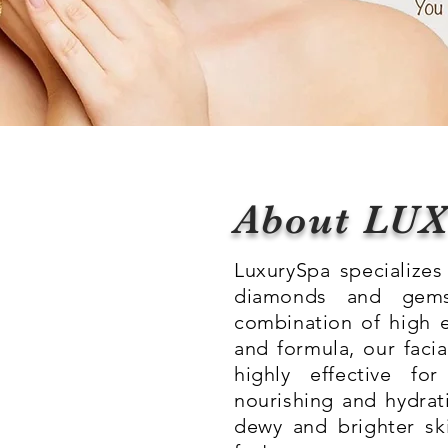
About LU
LuxurySpa specializes 
diamonds and gems
combination of high 
and formula, our facia
highly effective for
nourishing and hydrati
dewy and brighter sk