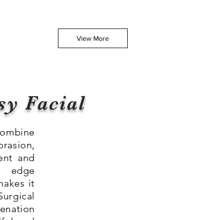
View More
sy Facial
combine
rasion,
ent and
g edge
makes it
urgical
venation