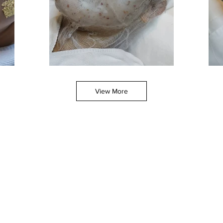
View More