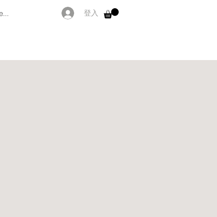
...
登入