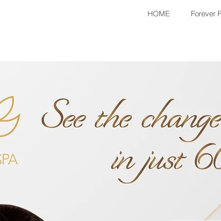
HOME
Forever 