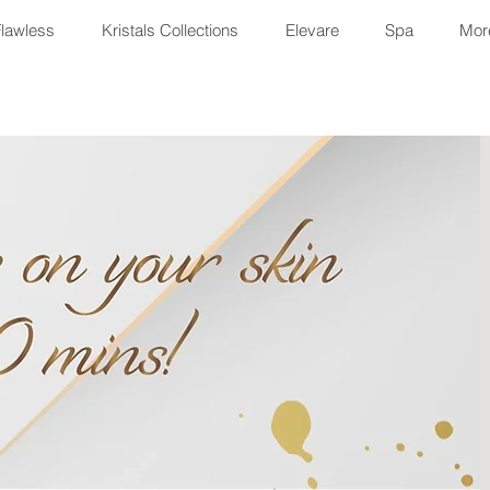
Flawless
Kristals Collections
Elevare
Spa
More