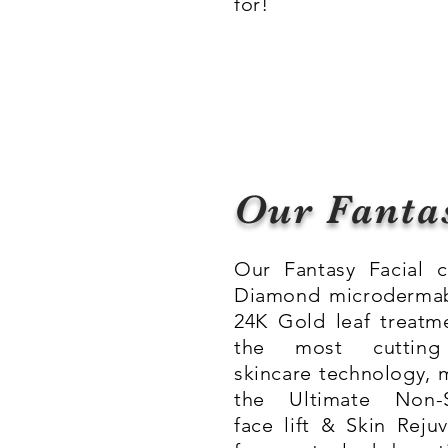
for!
Our Fanta
Our Fantasy Facial 
Diamond microdermab
24K Gold leaf treatm
the most cuttin
skincare technology, 
the Ultimate Non-S
face lift & Skin Reju