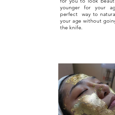
for you to look beaut
younger for your a
perfect way to natura
your age without goin
the knife.